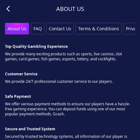
ABOUT US
About Us
FAQ
Contact Us
Terms & Conditions
Privacy
Top Quality Gambling Experience
We provide many exciting products such as sports, live casinos, slot
games, card games, fish games, esports, lottery, and cockfights.
Customer Service
We provide 24/7 professional customer service to our players.
Safe Payment
We offer various payment methods to ensure our players have a hassle-
free gaming experience. You can deposit funds using one of our most
popular payment methods, Gcash.
Secure and Trusted System
Secured by trusted technology systems, all information of our player is