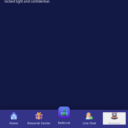
locked tight and confidential.
Referral
Home
Rewards Center
Live Chat
Account