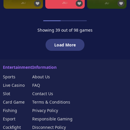
Showing 39 out of 98 games
Load More
Entertainment
Information
Sports
About Us
Live Casino
FAQ
Slot
Contact Us
Card Game
Terms & Conditions
Fishing
Privacy Policy
Esport
Responsible Gaming
Cockfight
Disconnect Policy