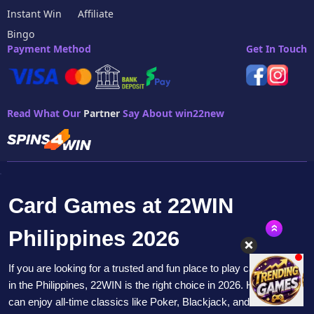
Instant Win
Affiliate
Bingo
Payment Method
Get In Touch
Read What Our
Partner
Say About win22new
Card Games at 22WIN
Philippines 2026
If you are looking for a trusted and fun place to play card games
in the Philippines,
22WIN
is the right choice in 2026. Here, you
can enjoy all-time classics like Poker, Blackjack, and Baccarat