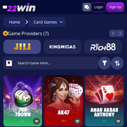
Login
Sign Up
Home
Card Games
Game Providers (7)