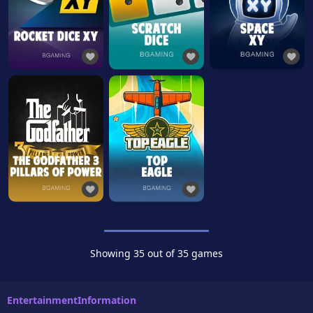
Showing 35 out of 35 games
Entertainment
Information