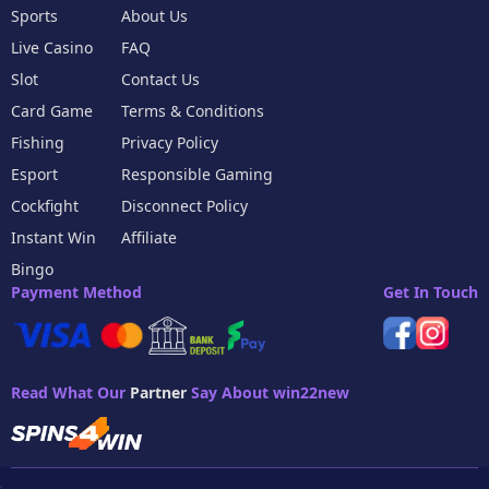
Sports
About Us
Live Casino
FAQ
Slot
Contact Us
Card Game
Terms & Conditions
Fishing
Privacy Policy
Esport
Responsible Gaming
Cockfight
Disconnect Policy
Instant Win
Affiliate
Bingo
Payment Method
Get In Touch
Read What Our
Partner
Say About win22new