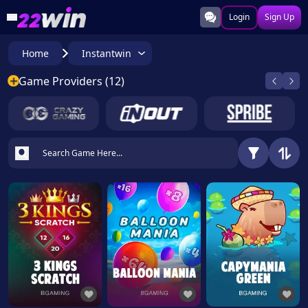
Login
Sign Up
Home
Instantwin
Game Providers (12)