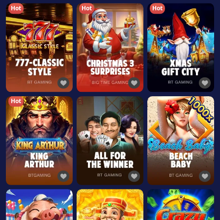
Hot
Hot
Hot
Hot