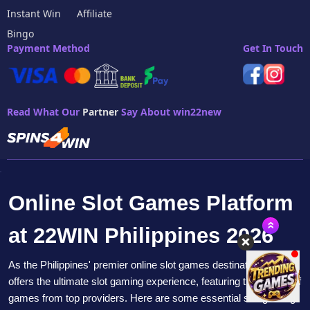
Instant Win
Affiliate
Bingo
Payment Method
Get In Touch
Read What Our
Partner
Say About win22new
Online Slot Games Platform
at 22WIN Philippines 2026
As the Philippines' premier online slot games destination,
22WIN
offers the ultimate slot gaming experience, featuring thousands of
games from top providers. Here are some essential slot gaming