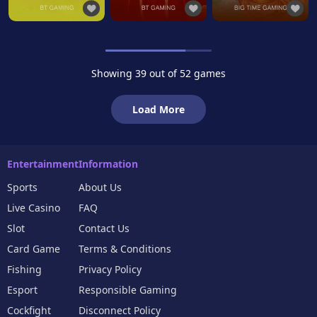
Showing 39 out of 52 games
Load More
Entertainment
Information
Sports
About Us
Live Casino
FAQ
Slot
Contact Us
Card Game
Terms & Conditions
Fishing
Privacy Policy
Esport
Responsible Gaming
Cockfight
Disconnect Policy