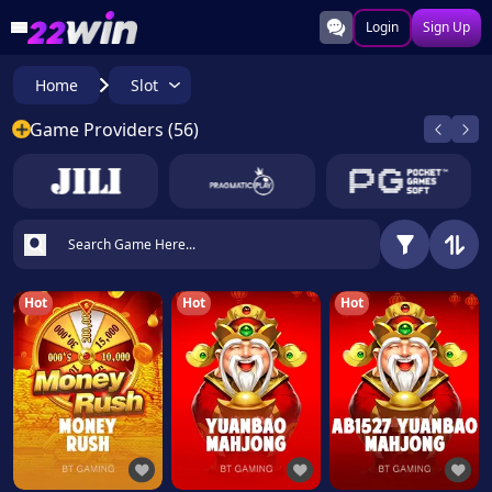
Login
Sign Up
Home
Slot
Game Providers (56)
Hot
Hot
Hot