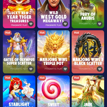
Hot
Hot
Hot
Hot
Hot
Hot