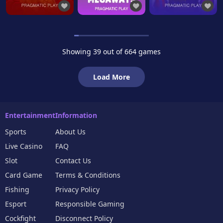
Showing 39 out of 664 games
Load More
Entertainment
Information
Sports
About Us
Live Casino
FAQ
Slot
Contact Us
Card Game
Terms & Conditions
Fishing
Privacy Policy
Esport
Responsible Gaming
Cockfight
Disconnect Policy