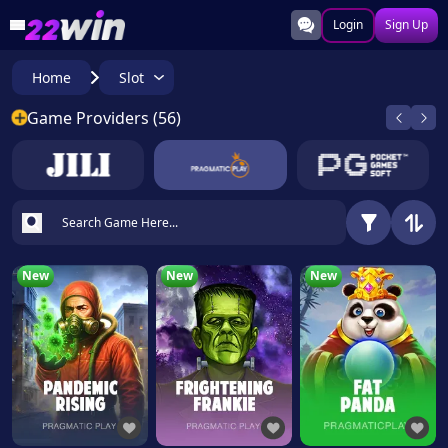
Login
Sign Up
Home
Slot
Game Providers (56)
New
New
New