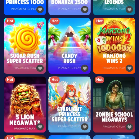
Hot
Hot
Hot
Hot
Hot
Hot
Hot