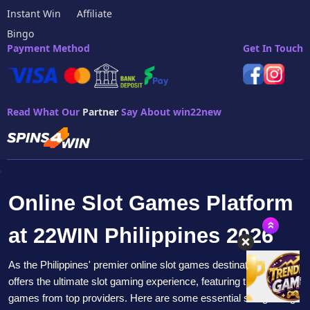
Instant Win
Affiliate
Bingo
Payment Method
Get In Touch
Read What Our
Partner
Say About win22new
Online Slot Games Platform
at 22WIN Philippines 2026
As the Philippines' premier online slot games destination,
22WIN
offers the ultimate slot gaming experience, featuring thousands of
games from top providers. Here are some essential slot gaming