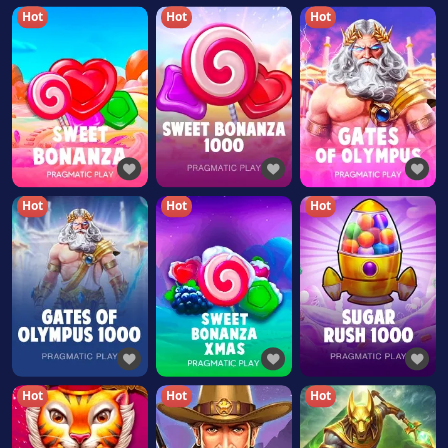
Hot
Hot
Hot
Hot
Hot
Hot
Hot
Hot
Hot