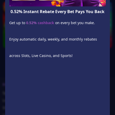
Hot
Hot
Hot
0.52% Instant Rebate Every Bet Pays You Back
Get up to
0.52%
 cashback
on every bet you make.
Enjoy automatic daily, weekly, and monthly rebates
across Slots, Live Casino, and Sports!
Showing 6 out of 6 games
Entertainment
Information
Sports
About Us
Live Casino
FAQ
Slot
Contact Us