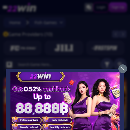
Login
Sign Up
Home
Fish Games
Game Providers (10)
Hot
Hot
Hot