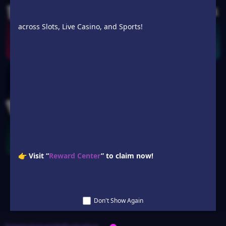
across Slots, Live Casino, and Sports!
👉 Visit “
Reward Center
” to claim now!
Showing 13 out of 13 games
Don't Show Again