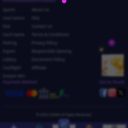
Entertainment
Information
Sports
About Us
Live Casino
FAQ
Slot
Contact Us
Card Game
Terms & Conditions
Fishing
Privacy Policy
Esport
Responsible Gaming
Lottery
Disconnect Policy
Cockfight
Affiliate
Instant Win
05H:30M:00S
Payment Method
Get In Touch
© 2026 22WIN All Rights Reserved.