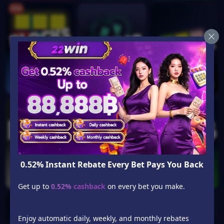
Hot
0.52% Instant Rebate Every Bet Pays You Back
Get up to
0.52%
 cashback
on every bet you make.
Enjoy automatic daily, weekly, and monthly rebates