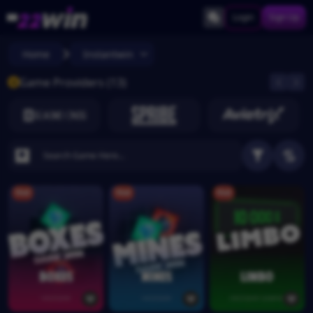
Login
Sign Up
Home
Instantwin
Game Providers (13)
Hot
Hot
Hot