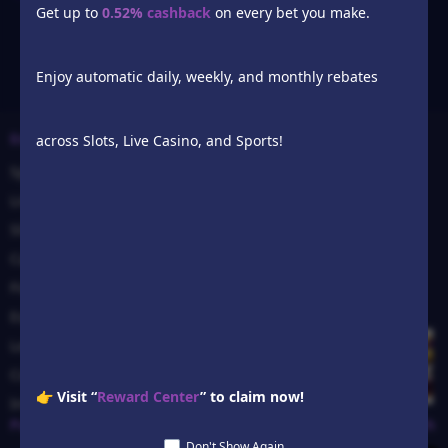
Get up to
0.52%
 cashback
on every bet you make.
Showing 2 out of 2 games
Enjoy automatic daily, weekly, and monthly rebates
Entertainment
Information
across Slots, Live Casino, and Sports!
Sports
About Us
Live Casino
FAQ
Slot
Contact Us
Card Game
Terms & Conditions
Fishing
Privacy Policy
Esport
Responsible Gaming
Lottery
Disconnect Policy
Cockfight
Affiliate
👉 Visit “
Reward Center
” to claim now!
Instant Win
07H:15M:27S
Payment Method
Get In Touch
Don't Show Again