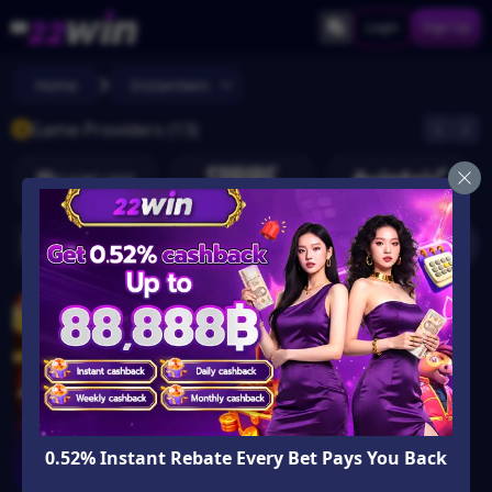
Login
Sign Up
Home
Instantwin
Game Providers (13)
Hot
0.52% Instant Rebate Every Bet Pays You Back