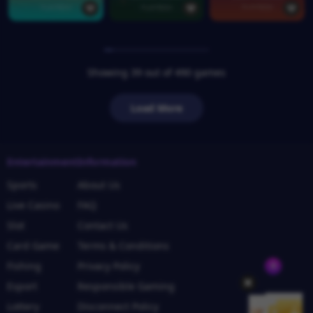
Showing 39 out of 490 games
Load More
Entertainment
Information
Sports
About Us
Live Casino
FAQ
Slot
Contact Us
Card Game
Terms & Conditions
Fishing
Privacy Policy
Esport
Responsible Gaming
Lottery
Disconnect Policy