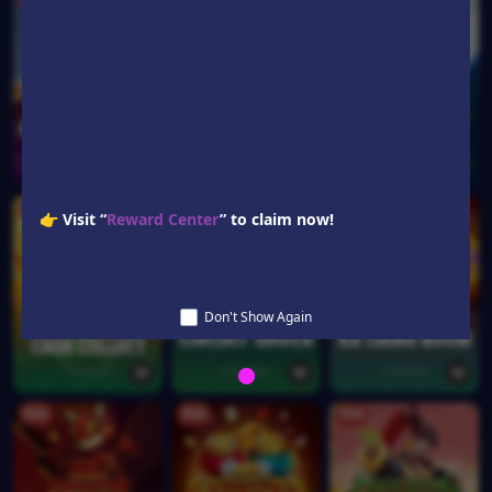
Hot
Hot
Hot
👉 Visit “
Reward Center
” to claim now!
Don't Show Again
Hot
Hot
Hot