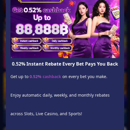
Hot
Hot
Hot
0.52% Instant Rebate Every Bet Pays You Back
Hot
Hot
Hot
Get up to
0.52%
 cashback
on every bet you make.
Enjoy automatic daily, weekly, and monthly rebates
across Slots, Live Casino, and Sports!
Hot
Hot
Hot