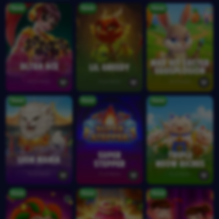
New
New
New
New
New
New
New
New
New