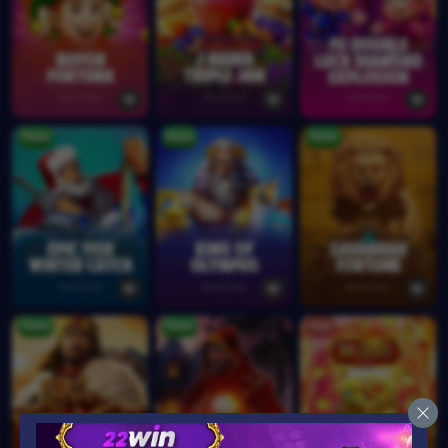
New
New
New
New
New
Hot