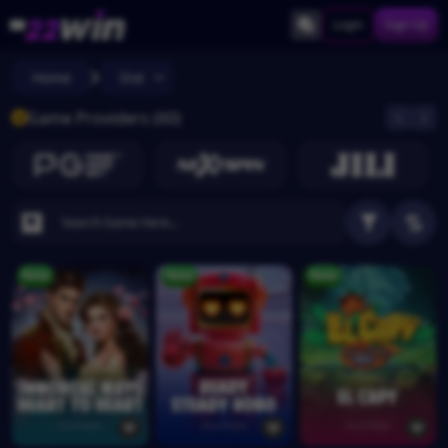
Login
Sign Up
Home
Slot
Game Providers (60)
New
New
New