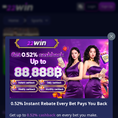
Login
Sign Up
Home
Sports
Showing 1 out of 1 games
0.52% Instant Rebate Every Bet Pays You Back
Entertainment
Information
Get up to
0.52%
 cashback
on every bet you make.