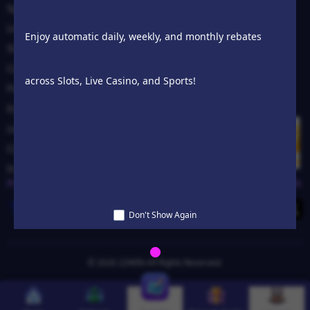
Sports
About Us
Live Casino
FAQ
Enjoy automatic daily, weekly, and monthly rebates
Slot
Contact Us
Card Game
Terms & Conditions
across Slots, Live Casino, and Sports!
Fishing
Privacy Policy
Esport
Responsible Gaming
Lottery
Disconnect Policy
Cockfight
Affiliate
Instant Win
Claim Now
Payment Method
Get In Touch
Don't Show Again
👉 Visit “
Reward Center
” to claim now!
© 2026 22WIN All Rights Reserved.